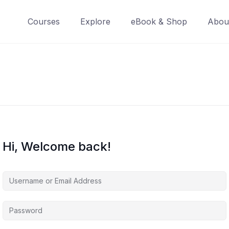
Courses
Explore
eBook & Shop
Abou
Hi, Welcome back!