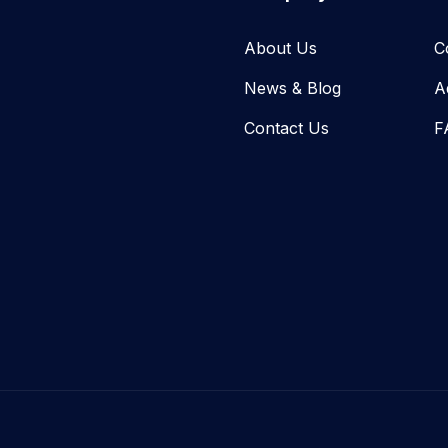
About Us
C
News & Blog​
A
Contact Us
F