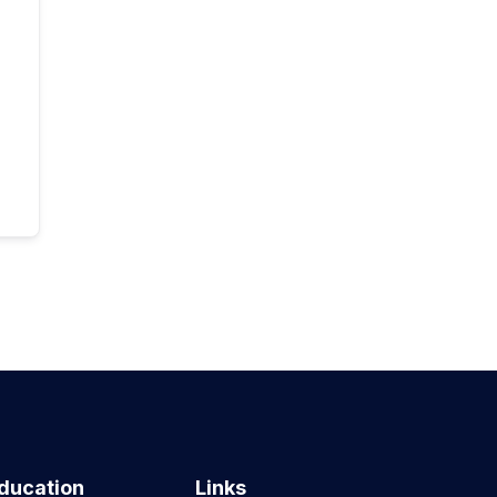
ducation
Links