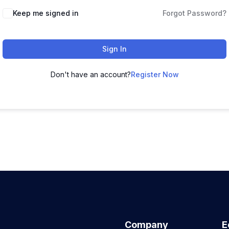
Keep me signed in
Forgot Password?
Sign In
Don't have an account?
Register Now
Company
E