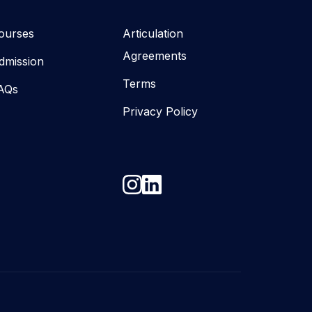
ourses
Articulation
Agreements
dmission
Terms
AQs
Privacy Policy