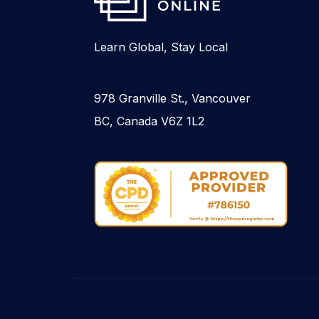
Learn Global, Stay Local
978 Granville St., Vancouver
BC, Canada V6Z 1L2