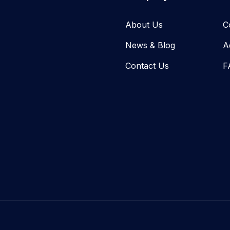
About Us
C
News & Blog​
A
Contact Us
F