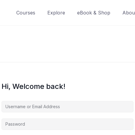
Courses
Explore
eBook & Shop
Abou
Hi, Welcome back!