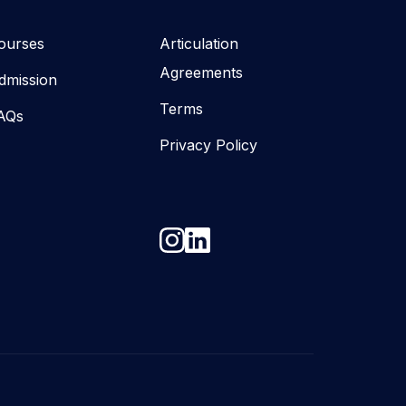
ourses
Articulation
Agreements
dmission
Terms
AQs
Privacy Policy