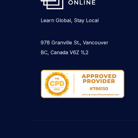
Learn Global, Stay Local
978 Granville St., Vancouver
BC, Canada V6Z 1L2