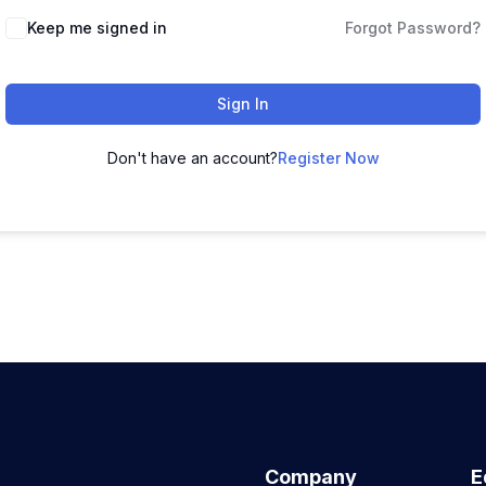
Keep me signed in
Forgot Password?
Sign In
Don't have an account?
Register Now
Company
E