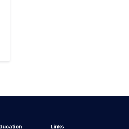
ducation
Links