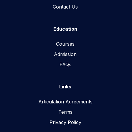
Contact Us
Education
Courses
Admission
FAQs
Links
Articulation Agreements
Terms
Privacy Policy