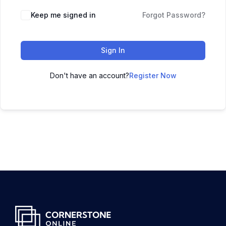
Keep me signed in
Forgot Password?
Sign In
Don't have an account?
Register Now