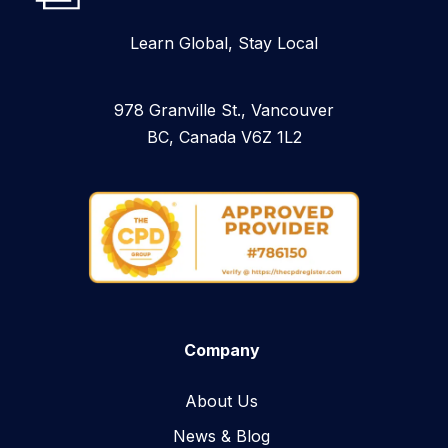
Learn Global, Stay Local
978 Granville St., Vancouver
BC, Canada V6Z 1L2
Company
About Us
News & Blog​