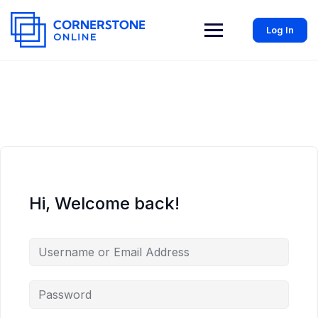
Log In
Hi, Welcome back!