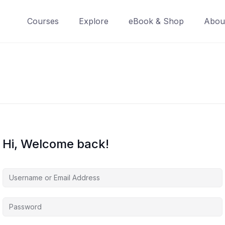
Courses
Explore
eBook & Shop
Abou
Hi, Welcome back!