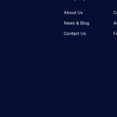
About Us
C
News & Blog​
A
Contact Us
F