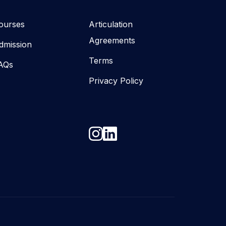
ourses
Articulation
Agreements
dmission
Terms
AQs
Privacy Policy