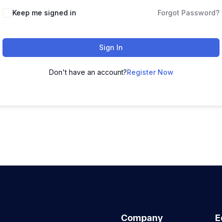
Keep me signed in
Forgot Password?
Sign In
Don't have an account?
Register Now
Company
E