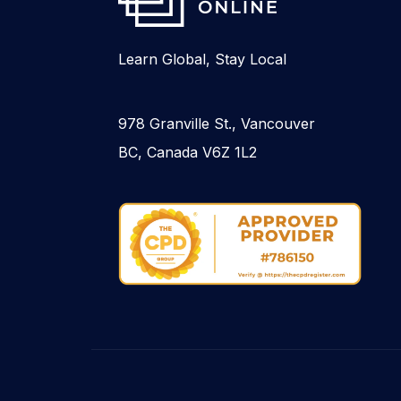
Learn Global, Stay Local
978 Granville St., Vancouver
BC, Canada V6Z 1L2