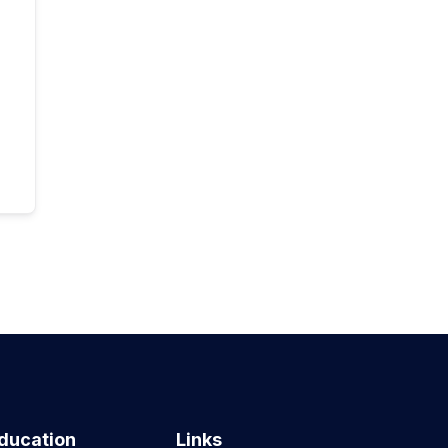
ducation
Links