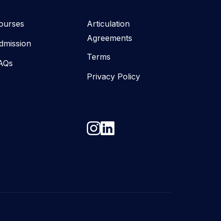
ourses
Articulation
Agreements
dmission
Terms
AQs
Privacy Policy