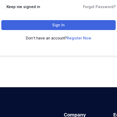
Keep me signed in
Forgot Password?
Sign In
Don't have an account?
Register Now
Company
E