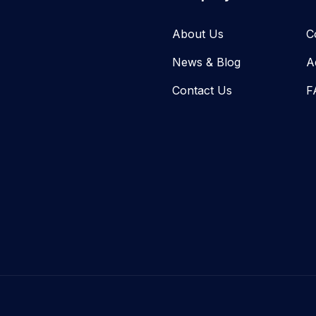
About Us
C
News & Blog​
A
Contact Us
F