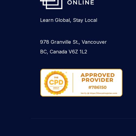
Learn Global, Stay Local
978 Granville St., Vancouver
BC, Canada V6Z 1L2