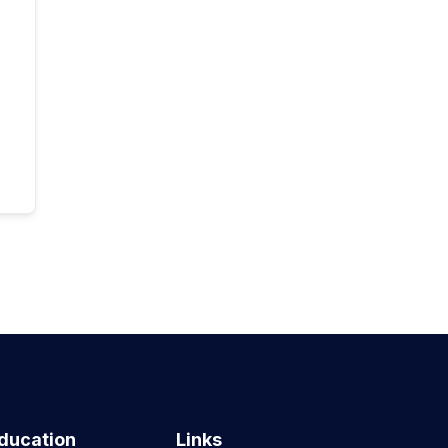
ducation
Links