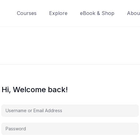
Courses
Explore
eBook & Shop
Abou
Hi, Welcome back!