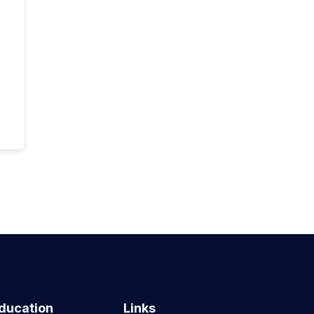
ducation
Links