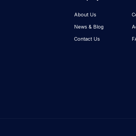
About Us
C
News & Blog​
A
Contact Us
F