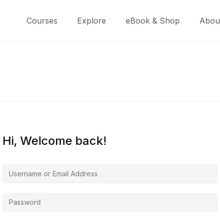
Courses
Explore
eBook & Shop
Abou
Hi, Welcome back!