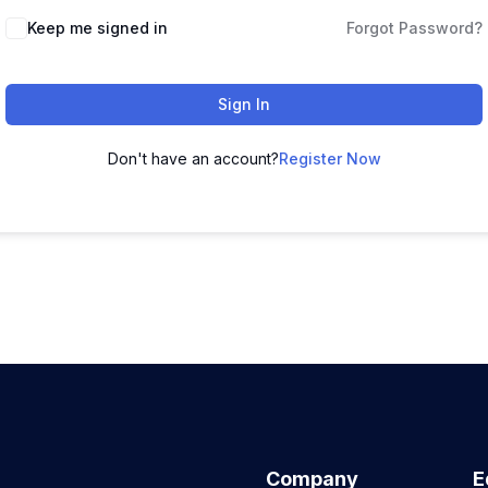
Keep me signed in
Forgot Password?
Sign In
Don't have an account?
Register Now
Company
E