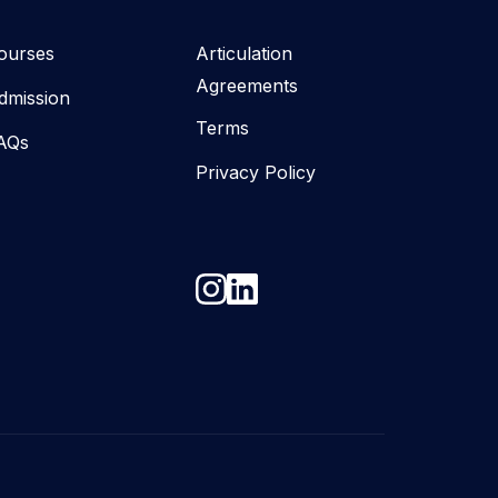
ourses
Articulation
Agreements
dmission
Terms
AQs
Privacy Policy