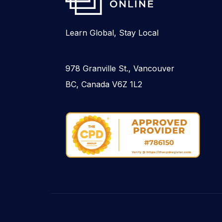
Learn Global, Stay Local
978 Granville St., Vancouver
BC, Canada V6Z 1L2