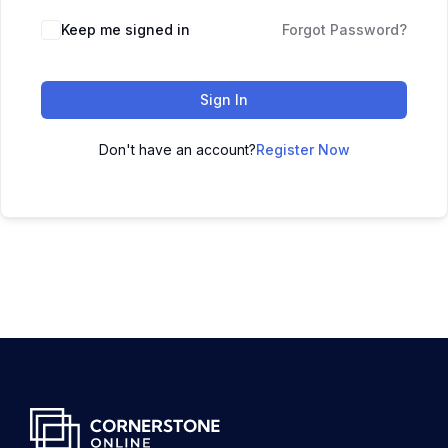
Keep me signed in
Forgot Password?
Sign In
Don't have an account?
Register Now