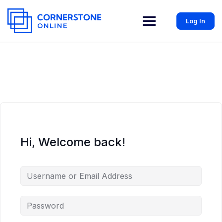
Log In
Hi, Welcome back!