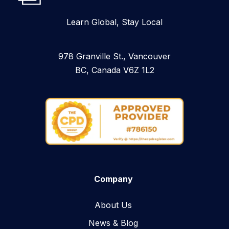
Learn Global, Stay Local
978 Granville St., Vancouver
BC, Canada V6Z 1L2
Company
About Us
News & Blog​