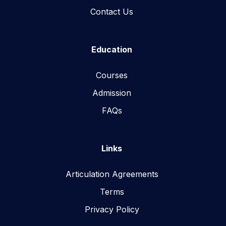
Contact Us
Education
Courses
Admission
FAQs
Links
Articulation Agreements
Terms
Privacy Policy