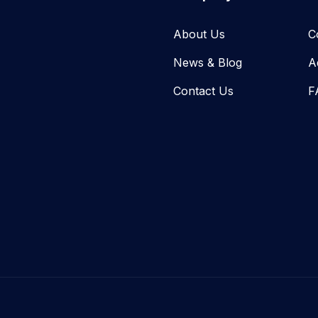
About Us
C
News & Blog​
A
Contact Us
F