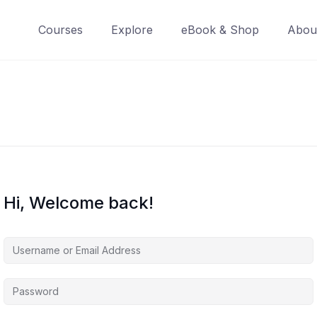
Courses
Explore
eBook & Shop
Abou
Hi, Welcome back!