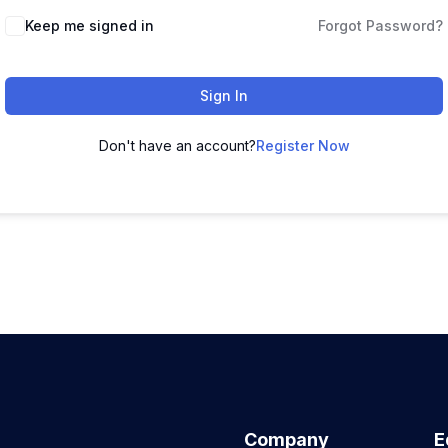
Keep me signed in
Forgot Password?
Sign In
Don't have an account?
Register Now
Company
E