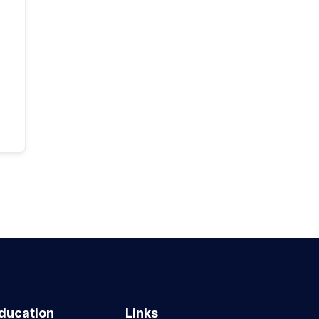
ducation
Links