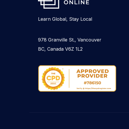
Learn Global, Stay Local
978 Granville St., Vancouver
BC, Canada V6Z 1L2