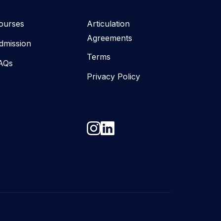
ourses
Articulation
Agreements
dmission
Terms
AQs
Privacy Policy