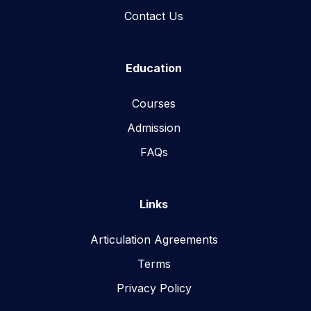
Contact Us
Education
Courses
Admission
FAQs
Links
Articulation Agreements
Terms
Privacy Policy