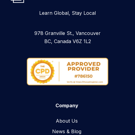
Learn Global, Stay Local
978 Granville St., Vancouver
BC, Canada V6Z 1L2
Company
About Us
News & Blog​