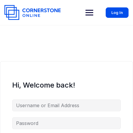
Log In
Hi, Welcome back!