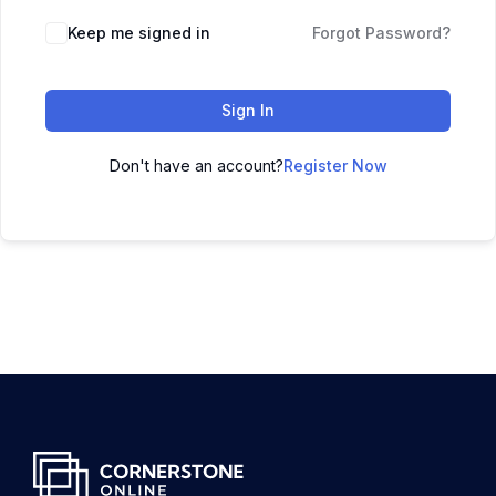
Keep me signed in
Forgot Password?
Sign In
Don't have an account?
Register Now