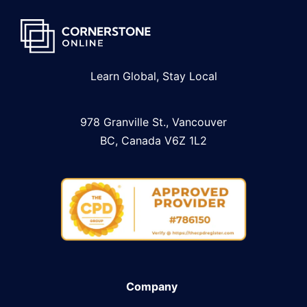
Learn Global, Stay Local
978 Granville St., Vancouver
BC, Canada V6Z 1L2
Company