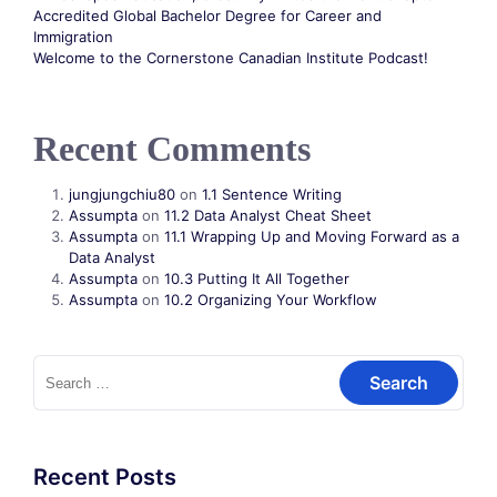
Accredited Global Bachelor Degree for Career and
Immigration
Welcome to the Cornerstone Canadian Institute Podcast!
Recent Comments
jungjungchiu80
on
1.1 Sentence Writing
Assumpta
on
11.2 Data Analyst Cheat Sheet
Assumpta
on
11.1 Wrapping Up and Moving Forward as a
Data Analyst
Assumpta
on
10.3 Putting It All Together
Assumpta
on
10.2 Organizing Your Workflow
Recent Posts