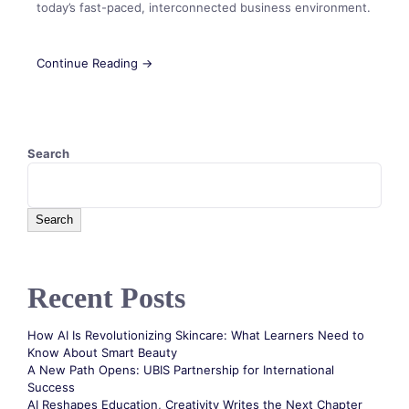
today’s fast-paced, interconnected business environment.
Continue Reading →
Search
Search
Recent Posts
How AI Is Revolutionizing Skincare: What Learners Need to
Know About Smart Beauty
A New Path Opens: UBIS Partnership for International
Success
AI Reshapes Education, Creativity Writes the Next Chapter