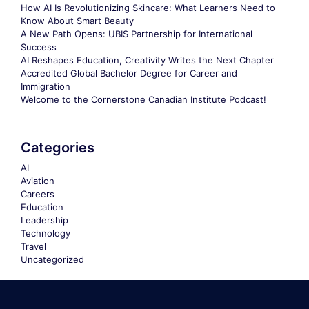
How AI Is Revolutionizing Skincare: What Learners Need to
Know About Smart Beauty
A New Path Opens: UBIS Partnership for International
Success
AI Reshapes Education, Creativity Writes the Next Chapter
Accredited Global Bachelor Degree for Career and
Immigration
Welcome to the Cornerstone Canadian Institute Podcast!
Categories
AI
Aviation
Careers
Education
Leadership
Technology
Travel
Uncategorized