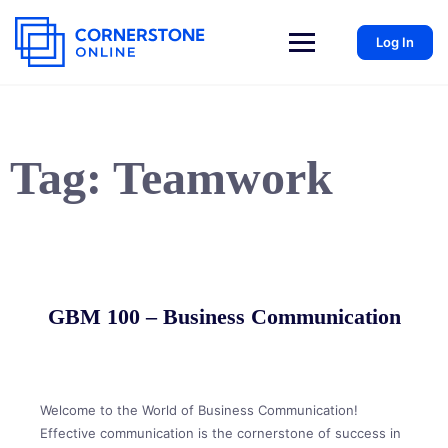
Log In
Tag:
Teamwork
GBM 100 – Business Communication
Welcome to the World of Business Communication!
Effective communication is the cornerstone of success in