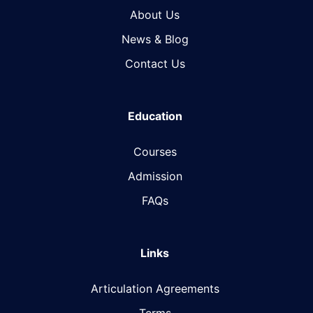
About Us
News & Blog​
Contact Us
Education
Courses
Admission
FAQs
Links
Articulation Agreements